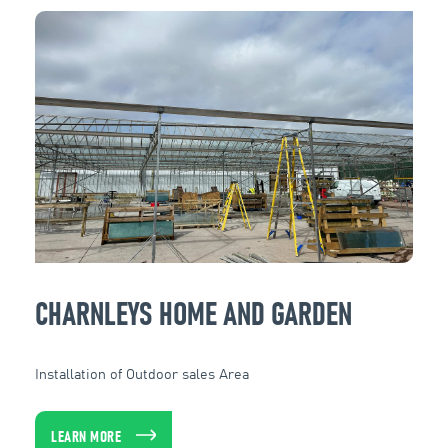
CHARNLEYS HOME AND GARDEN
Installation of Outdoor sales Area
LEARN MORE