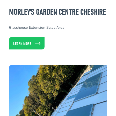
MORLEY’S GARDEN CENTRE CHESHIRE
Glasshouse Extension Sales Area
LEARN MORE