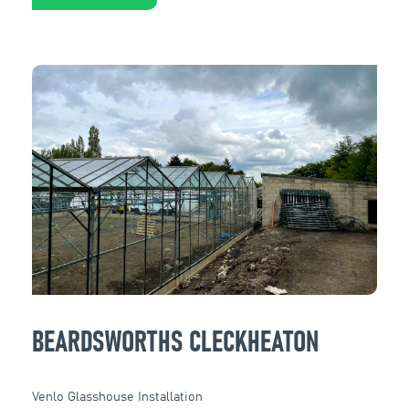
BEARDSWORTHS CLECKHEATON
Venlo Glasshouse Installation