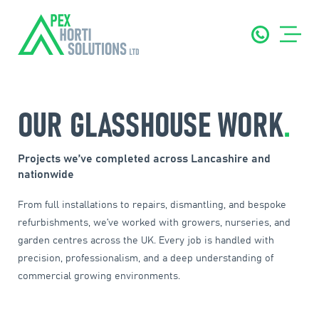
OUR GLASSHOUSE WORK
.
Projects we’ve completed across Lancashire and
nationwide
From full installations to repairs, dismantling, and bespoke
refurbishments, we’ve worked with growers, nurseries, and
garden centres across the UK. Every job is handled with
precision, professionalism, and a deep understanding of
commercial growing environments.