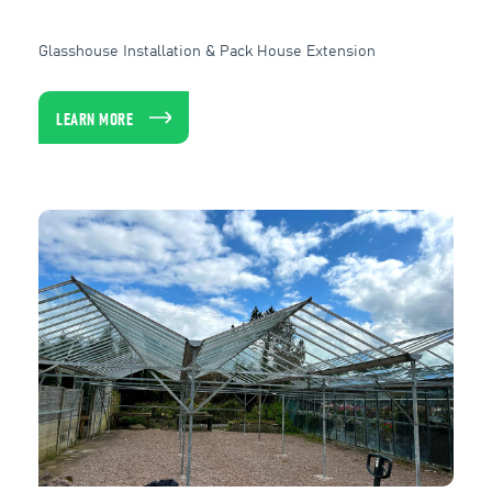
Glasshouse Installation & Pack House Extension
LEARN MORE