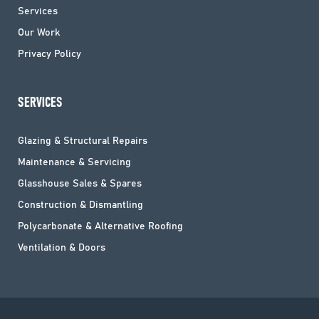
Services
Our Work
Privacy Policy
SERVICES
Glazing & Structural Repairs
Maintenance & Servicing
Glasshouse Sales & Spares
Construction & Dismantling
Polycarbonate & Alternative Roofing
Ventilation & Doors