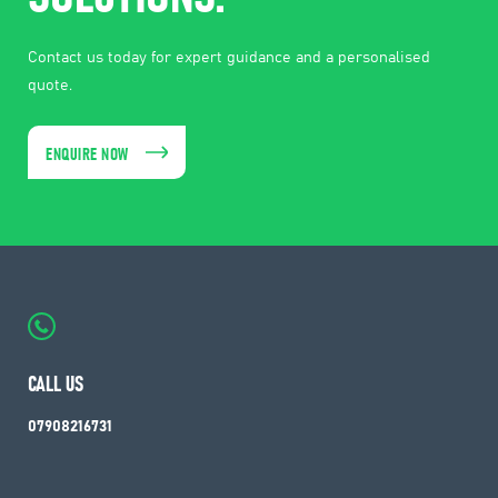
Contact us today for expert guidance and a personalised
quote.
ENQUIRE NOW
CALL US
07908216731