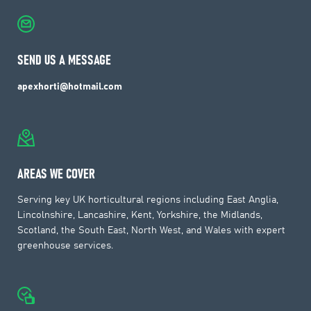
SEND US A MESSAGE
apexhorti@hotmail.com
AREAS WE COVER
Serving key UK horticultural regions including East Anglia,
Lincolnshire, Lancashire, Kent, Yorkshire, the Midlands,
Scotland, the South East, North West, and Wales with expert
greenhouse services.