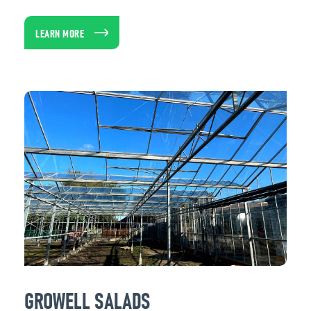
LEARN MORE
GROWELL SALADS