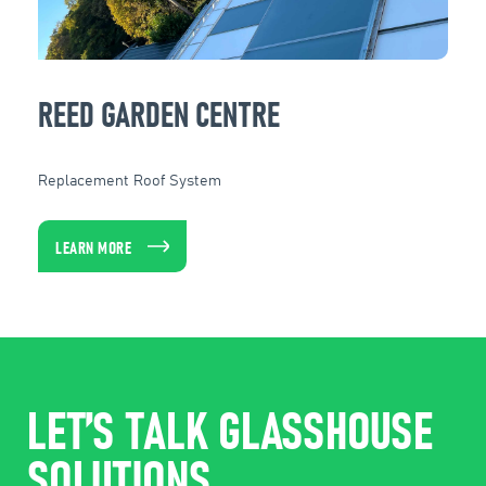
REED GARDEN CENTRE
Replacement Roof System
LEARN MORE
LET’S TALK GLASSHOUSE
SOLUTIONS.