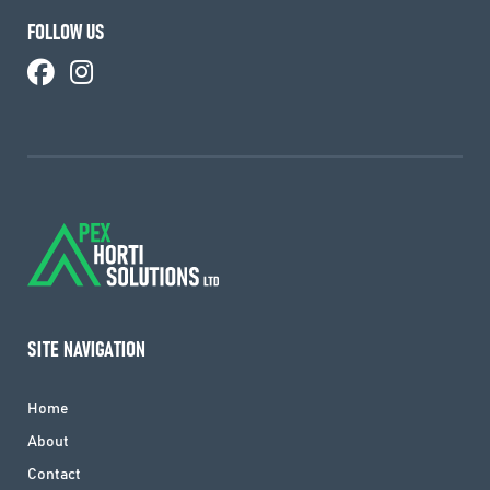
FOLLOW US
SITE NAVIGATION
Home
About
Contact